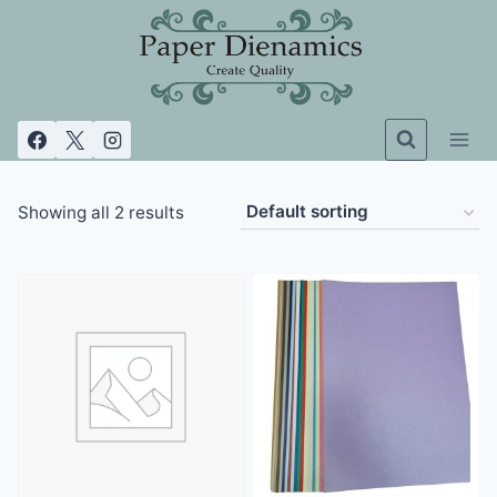
Skip
to
content
Showing all 2 results