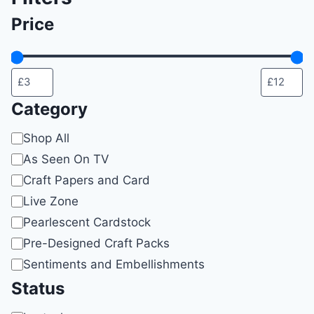
on
Price
the
product
page
Category
Category
Shop All
As Seen On TV
Craft Papers and Card
Live Zone
Pearlescent Cardstock
Pre-Designed Craft Packs
Sentiments and Embellishments
Status