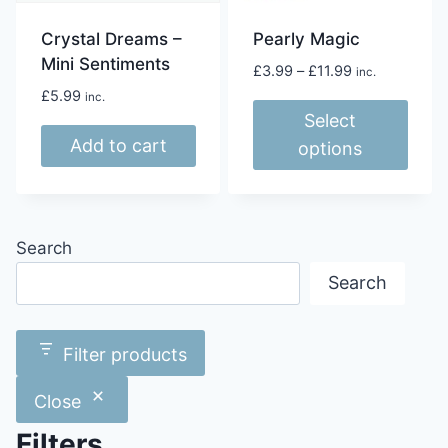
Crystal Dreams –
Pearly Magic
Mini Sentiments
Price
£
3.99
–
£
11.99
inc.
range:
£
5.99
inc.
£3.99
Select
through
Add to cart
options
£11.99
This
product
has
Search
multiple
Search
variants.
The
options
Filter products
may
be
Close
chosen
Filters