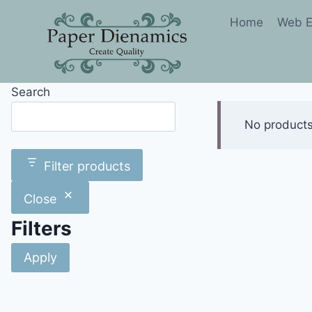
Skip
Home
Web E
to
content
Search
Search
No products
Filter products
Close
Filters
Apply