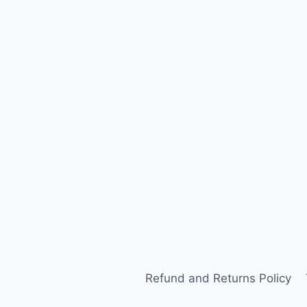
Refund and Returns Policy