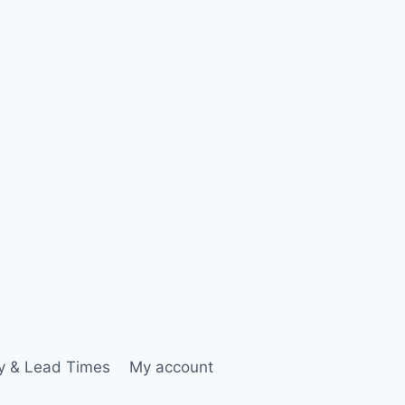
ry & Lead Times
My account