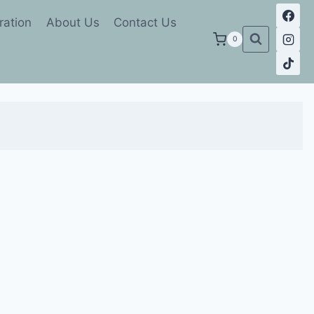
ration
About Us
Contact Us
0