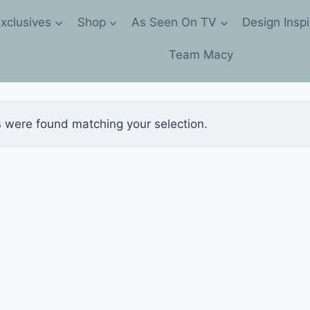
xclusives
Shop
As Seen On TV
Design Inspi
Team Macy
 were found matching your selection.