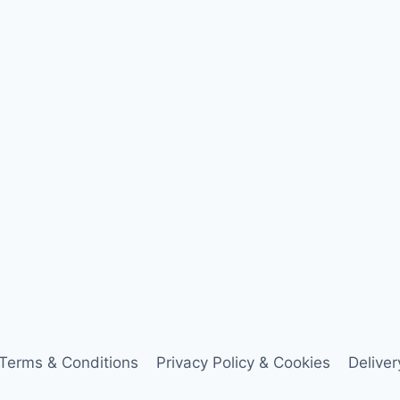
Terms & Conditions
Privacy Policy & Cookies
Delive